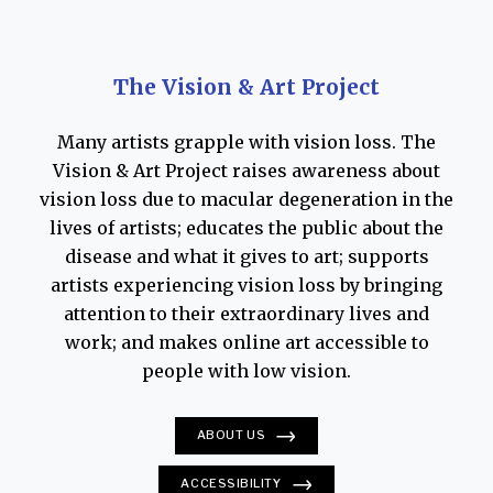
sliver of blue sky and clouds behind it. In
another,
The Beyond
, a wide band of darkness
at the bottom of the canvas creeps toward the
The Vision & Art Project
horizon line. Looking at it, one feels that all
Many artists grapple with vision loss. The
light will inevitably be engulfed. “My left eye
Vision & Art Project raises awareness about
has become much more cloudy,” she wrote in a
vision loss due to macular degeneration in the
letter that year, “and it’s as if my right eye is
lives of artists; educates the public about the
beginning to cloud. I assume I should know
disease and what it gives to art; supports
there is nothing that could be done about it.
artists experiencing vision loss by bringing
Am I correct?”
attention to their extraordinary lives and
work; and makes online art accessible to
O’Keeffe sometimes elicited assistance from
people with low vision.
others when working on her canvases. The
summer of 1976, for instance, she directed
ABOUT US
John Poling, then a handyman at Ghost Ranch,
ACCESSIBILITY