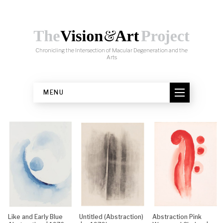
Skip to content
Chronicling the Intersection of Macular Degeneration and the
Arts
MENU
Like and Early Blue
Untitled (Abstraction)
Abstraction Pink