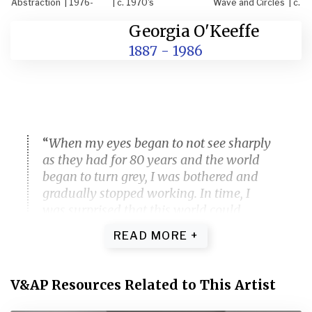
Abstraction | 1976-
| c. 1970's
Wave and Circles | c.
77
1970's
Georgia O'Keeffe
1887 - 1986
Georgia O'Keefe, "Like an Early Blue
Abstraction" (1976-77), watercolor on
paper, 29.8 x 22.5 inches. © 2021
Georgia O'Keeffe Museum / Artists
Rights Society (ARS), New York
“
When my eyes began to not see sharply
as they had for 80 years and the world
began to turn grey, I was bothered and
gradually stopped working. In time, I
was surprised that this world could
sometimes be beautiful in a new way,
and began to think — how could I start
again and begin to paint this new
world.
“
V&AP Resources Related to This Artist
GEORGIA O’KEEFFE IN A 1970S MANUSCRIPT