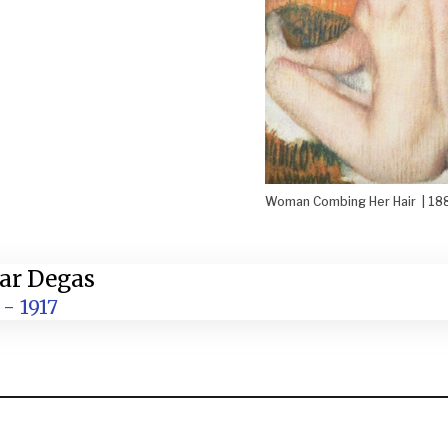
Woman Combing Her Hair | 18
ar Degas
 - 1917