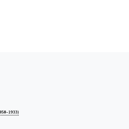
858–1933)