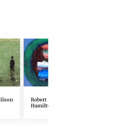
 alter his art.” By
gas was struggling to
nger see well enough to
and features of Degas’s
prefigured abstraction
these works reveal the
remain creative as his
ltiple iterations of
nformed generations of
ilson
Robert
David Levine
Hamilton