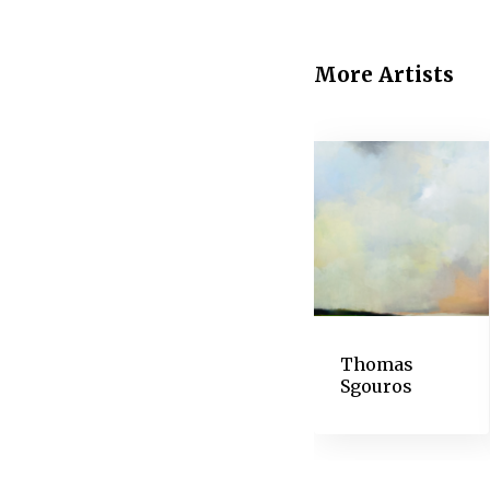
generate complaints from
1883, a blind spot ente
decipher newspapers and
More Artists
read.
In the mid-1880s, Dega
subjects became obscur
supplanted the more del
extraordinary resilience
vision declined. He ex
transferred drawings, 
artists since.
Thomas
Sgouros