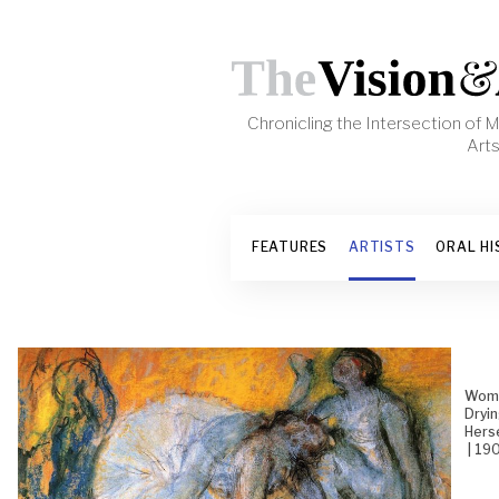
Skip to content
Chronicling the Intersection of
Art
FEATURES
ARTISTS
ORAL HI
Wom
Dryi
Hers
| 19