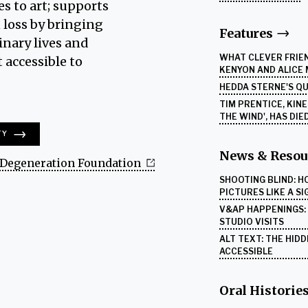
es to art; supports
 loss by bringing
Features
inary lives and
WHAT CLEVER FRIEN
 accessible to
KENYON AND ALICE
HEDDA STERNE'S Q
TIM PRENTICE, KIN
THE WIND', HAS DIE
TY
News & Resou
Degeneration Foundation
SHOOTING BLIND: 
PICTURES LIKE A S
V&AP HAPPENINGS: A
STUDIO VISITS
ALT TEXT: THE HID
ACCESSIBLE
Oral Historie