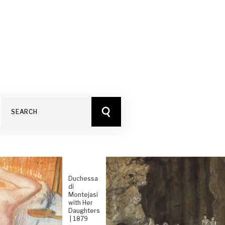
Duchessa
di
Montejasi
with Her
Daughters
| 1879