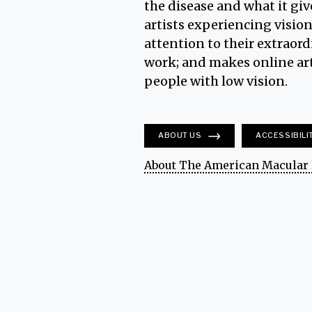
the disease and what it giv
artists experiencing vision
attention to their extraord
work; and makes online art
people with low vision.
ABOUT US
ACCESSIBILI
About The American Macular 