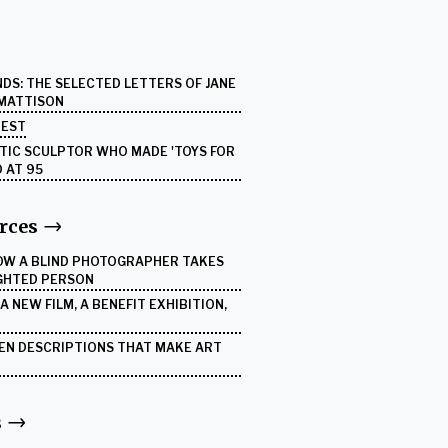
DS: THE SELECTED LETTERS OF JANE
 MATTISON
UEST
ETIC SCULPTOR WHO MADE 'TOYS FOR
D AT 95
rces
HOW A BLIND PHOTOGRAPHER TAKES
IGHTED PERSON
 NEW FILM, A BENEFIT EXHIBITION,
DEN DESCRIPTIONS THAT MAKE ART
s