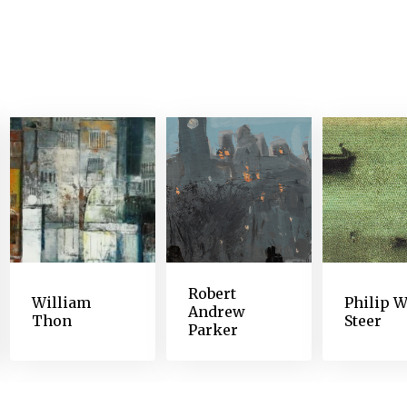
 the observant artist, but not so poor as to grossly
red his central vision. By the end of the decade, De
 letters from his friends. By 1891, he could no lo
s’s artwork underwent a profound shift. The faces 
ed. Broad shapes and juxtapositions of color that 
icate nuances of his earlier work. The variety of 
 and resources this artist called upon in order to 
perimented with materials and methods, created mu
and surrendered to a new way of seeing that has i
Robert
William
Philip W
Andrew
Thon
Steer
Parker