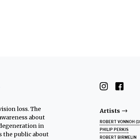
Edgar Degas, "Two Dancers in Yellow and Pink" (1910)
t
ision loss. The
Artists
s awareness about
ROBERT VONNOH (1
 degeneration in
PHILIP PERKIS
es the public about
ROBERT BIRMELIN