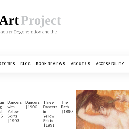
 Macular Degeneration and the
s
STORIES
BLOG
BOOK REVIEWS
ABOUT US
ACCESSIBILITY
an
Dancers
Dancers
Three
The
ng
with
| 1900
Dancers
Bath
elf
Yellow
in
| 1890
05
Skirts
Yellow
| 1903
Skirts
| 1891