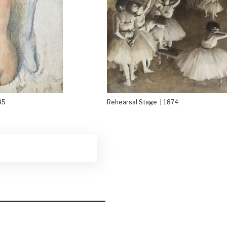
85
Rehearsal Stage | 1874