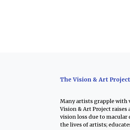
The Vision & Art Projec
Many artists grapple with v
Vision & Art Project raise
vision loss due to macular
the lives of artists; educat