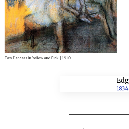
Two Dancers in Yellow and Pink | 1910
Edg
1834