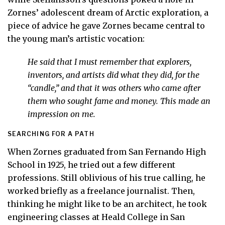
Zornes’ adolescent dream of Arctic exploration, a
piece of advice he gave Zornes became central to
the young man’s artistic vocation:
He said that I must remember that explorers,
inventors, and artists did what they did, for the
“candle,” and that it was others who came after
them who sought fame and money. This made an
impression on me.
SEARCHING FOR A PATH
When Zornes graduated from San Fernando High
School in 1925, he tried out a few different
professions. Still oblivious of his true calling, he
worked briefly as a freelance journalist. Then,
thinking he might like to be an architect, he took
engineering classes at Heald College in San