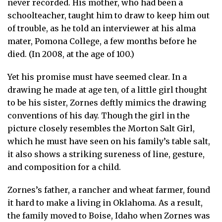
never recorded. His mother, who had been a
schoolteacher, taught him to draw to keep him out
of trouble, as he told an interviewer at his alma
mater, Pomona College, a few months before he
died. (In 2008, at the age of 100.)
Yet his promise must have seemed clear. In a
drawing he made at age ten, of a little girl thought
to be his sister, Zornes deftly mimics the drawing
conventions of his day. Though the girl in the
picture closely resembles the Morton Salt Girl,
which he must have seen on his family’s table salt,
it also shows a striking sureness of line, gesture,
and composition for a child.
Zornes’s father, a rancher and wheat farmer, found
it hard to make a living in Oklahoma. As a result,
the family moved to Boise, Idaho when Zornes was