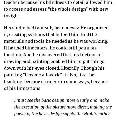
teacher because his blindness to detail allowed him
to access and assess “the whole design” with new
insight.
His studio had typically been messy. He organized
it, creating systems that helped him find the
materials and tools he needed as he was working.
If he used binoculars, he could still paint on
location. And he discovered that his lifetime of
drawing and painting enabled him to put things
down with his eyes closed. Literally. Though his
painting “became all work,” it also, like the
teaching, became stronger in some ways, because
of his limitations:
I must see the basic design more clearly and make
the execution of the picture more direct, making the
power of the basic design supply the vitality rather