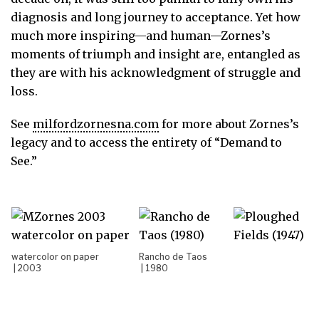
diagnosis and long journey to acceptance. Yet how
much more inspiring—and human—Zornes’s
moments of triumph and insight are, entangled as
they are with his acknowledgment of struggle and
loss.
See
milfordzornesna.com
for more about Zornes’s
legacy and to access the entirety of “Demand to
See.”
watercolor on paper
Rancho de Taos
| 2003
| 1980