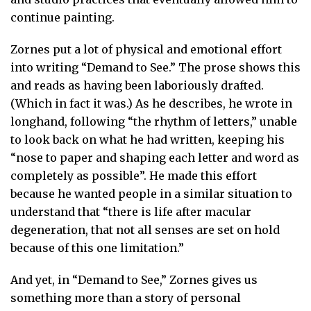
continue painting.
Zornes put a lot of physical and emotional effort
into writing “Demand to See.” The prose shows this
and reads as having been laboriously drafted.
(Which in fact it was.) As he describes, he wrote in
longhand, following “the rhythm of letters,” unable
to look back on what he had written, keeping his
“nose to paper and shaping each letter and word as
completely as possible”. He made this effort
because he wanted people in a similar situation to
understand that “there is life after macular
degeneration, that not all senses are set on hold
because of this one limitation.”
And yet, in “Demand to See,” Zornes gives us
something more than a story of personal