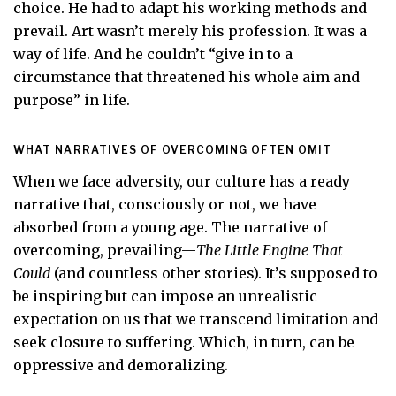
choice. He had to adapt his working methods and
prevail. Art wasn’t merely his profession. It was a
way of life. And he couldn’t “give in to a
circumstance that threatened his whole aim and
purpose” in life.
WHAT NARRATIVES OF OVERCOMING OFTEN OMIT
When we face adversity, our culture has a ready
narrative that, consciously or not, we have
absorbed from a young age. The narrative of
overcoming, prevailing—
The Little Engine That
Could
(and countless other stories). It’s supposed to
be inspiring but can impose an unrealistic
expectation on us that we transcend limitation and
seek closure to suffering. Which, in turn, can be
oppressive and demoralizing.