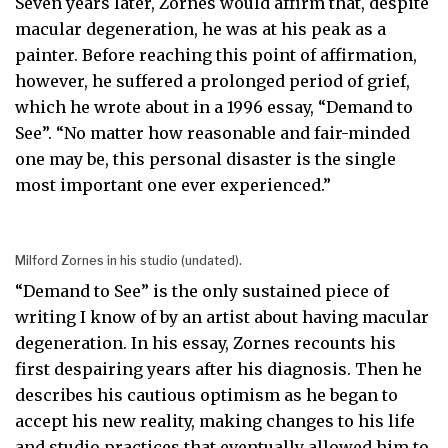
Seven years later, Zornes would affirm that, despite
macular degeneration, he was at his peak as a
painter. Before reaching this point of affirmation,
however, he suffered a prolonged period of grief,
which he wrote about in a 1996 essay, “Demand to
See”. “No matter how reasonable and fair-minded
one may be, this personal disaster is the single
most important one ever experienced.”
Milford Zornes in his studio (undated).
“Demand to See” is the only sustained piece of
writing I know of by an artist about having macular
degeneration. In his essay, Zornes recounts his
first despairing years after his diagnosis. Then he
describes his cautious optimism as he began to
accept his new reality, making changes to his life
and studio practices that eventually allowed him to