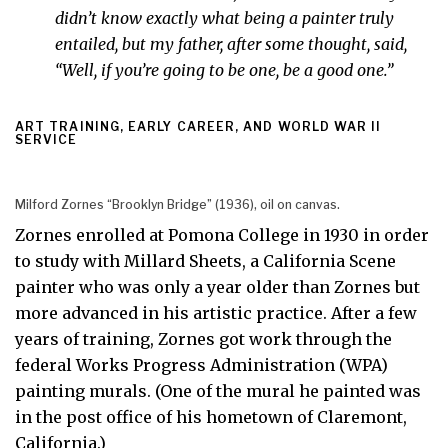
didn’t know exactly what being a painter truly
entailed, but my father, after some thought, said,
“Well, if you’re going to be one, be a good one.”
ART TRAINING, EARLY CAREER, AND WORLD WAR II
SERVICE
Milford Zornes “Brooklyn Bridge” (1936), oil on canvas.
Zornes enrolled at Pomona College in 1930 in order
to study with Millard Sheets, a California Scene
painter who was only a year older than Zornes but
more advanced in his artistic practice. After a few
years of training, Zornes got work through the
federal Works Progress Administration (WPA)
painting murals. (One of the mural he painted was
in the post office of his hometown of Claremont,
California.)