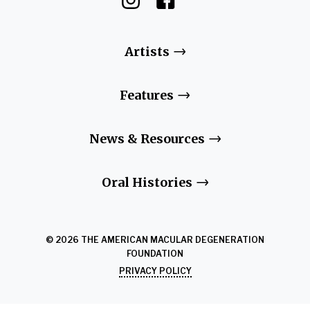
Artists
Features
News & Resources
Oral Histories
© 2026 THE AMERICAN MACULAR DEGENERATION
FOUNDATION
PRIVACY POLICY