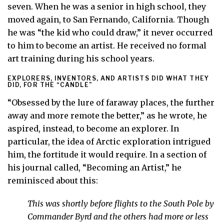
seven. When he was a senior in high school, they
moved again, to San Fernando, California. Though
he was “the kid who could draw,” it never occurred
to him to become an artist. He received no formal
art training during his school years.
EXPLORERS, INVENTORS, AND ARTISTS DID WHAT THEY
DID, FOR THE “CANDLE”
“Obsessed by the lure of faraway places, the further
away and more remote the better,” as he wrote, he
aspired, instead, to become an explorer. In
particular, the idea of Arctic exploration intrigued
him, the fortitude it would require. In a section of
his journal called, “Becoming an Artist,” he
reminisced about this:
This was shortly before flights to the South Pole by
Commander Byrd and the others had more or less