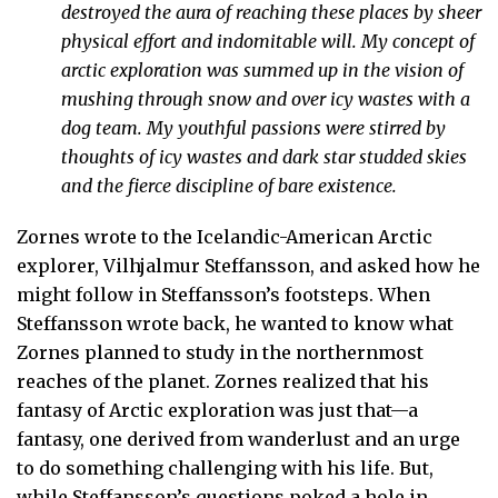
destroyed the aura of reaching these places by sheer
physical effort and indomitable will. My concept of
arctic exploration was summed up in the vision of
mushing through snow and over icy wastes with a
dog team. My youthful passions were stirred by
thoughts of icy wastes and dark star studded skies
and the fierce discipline of bare existence.
Zornes wrote to the Icelandic-American Arctic
explorer, Vilhjalmur Steffansson, and asked how he
might follow in Steffansson’s footsteps. When
Steffansson wrote back, he wanted to know what
Zornes planned to study in the northernmost
reaches of the planet. Zornes realized that his
fantasy of Arctic exploration was just that—a
fantasy, one derived from wanderlust and an urge
to do something challenging with his life. But,
while Steffansson’s questions poked a hole in