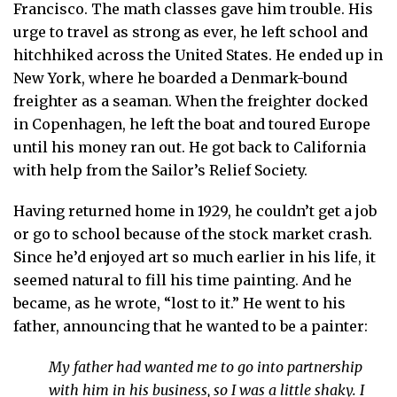
Francisco. The math classes gave him trouble. His
urge to travel as strong as ever, he left school and
hitchhiked across the United States. He ended up in
New York, where he boarded a Denmark-bound
freighter as a seaman. When the freighter docked
in Copenhagen, he left the boat and toured Europe
until his money ran out. He got back to California
with help from the Sailor’s Relief Society.
Having returned home in 1929, he couldn’t get a job
or go to school because of the stock market crash.
Since he’d enjoyed art so much earlier in his life, it
seemed natural to fill his time painting. And he
became, as he wrote, “lost to it.” He went to his
father, announcing that he wanted to be a painter:
My father had wanted me to go into partnership
with him in his business, so I was a little shaky. I