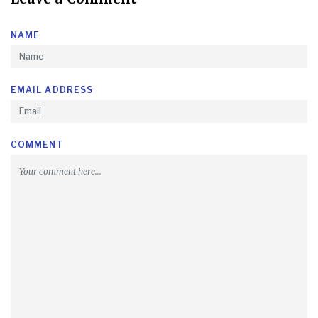
NAME
EMAIL ADDRESS
COMMENT