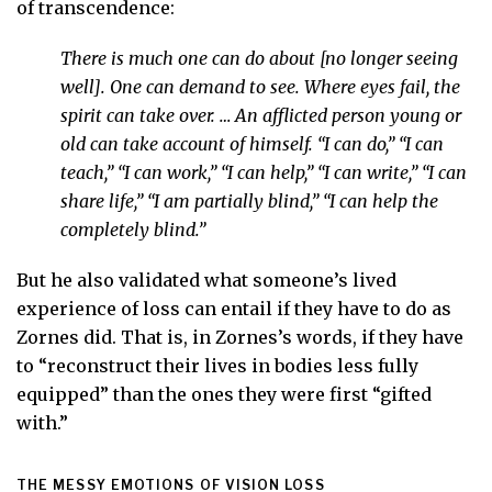
of transcendence:
There is much one can do about [no longer seeing
well]. One can demand to see. Where eyes fail, the
spirit can take over. … An afflicted person young or
old can take account of himself. “I can do,” “I can
teach,” “I can work,” “I can help,” “I can write,” “I can
share life,” “I am partially blind,” “I can help the
completely blind.”
But he also validated what someone’s lived
experience of loss can entail if they have to do as
Zornes did. That is, in Zornes’s words, if they have
to “reconstruct their lives in bodies less fully
equipped” than the ones they were first “gifted
with.”
THE MESSY EMOTIONS OF VISION LOSS