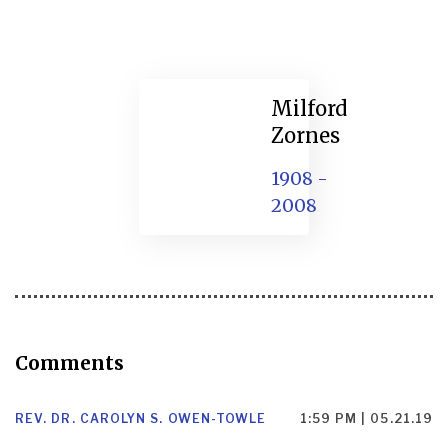
Milford
Zornes
1908 -
2008
Comments
REV. DR. CAROLYN S. OWEN-TOWLE
1:59 PM | 05.21.19