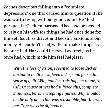
Zornes describes falling into a “complete
depression,” one that caused him to question if life
was worth living without good vision. He “lost
perspective,” felt embarrassed because he needed
to rely on his wife for things he had once done for
himself (such as drive), and became anxious about
money. He couldn’t read, walk, or make things as
he once had. Nor could he travel as freely as he
once had, which made him feel helpless.
With the loss of vision, I seemed to loose [sic] an
anchor in reality. I suffered a deep and persisting
sense of guilt. Why had I let this happen to me, to
us?… Of course others had suffered this, complete
blindness, terrible crippling injuries. Why should I
be the only one. That was reasonable, but this was
me. That was the difference.