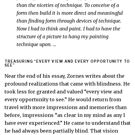
than the niceties of technique. To conceive of a
form then build it is more direct and meaningful
than finding form through devices of technique.
Now I had to think and paint. I had to have the
structure of a picture to hang my painting
technique upon. …
TREASURING “EVERY VIEW AND EVERY OPPORTUNITY TO
SEE”
Near the end of his essay, Zornes writes about the
profound realizations that came with blindness. He
took less for granted and valued “every view and
every opportunity to see.” He would return from
travel with more impressions and memories than
before, impressions “as clear in my mind as any I
have ever experienced.” He came to understand that
he had always been partially blind. That vision