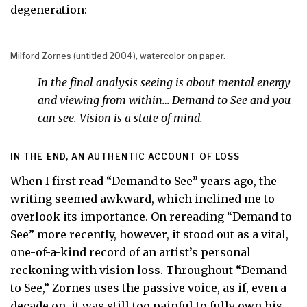
degeneration:
Milford Zornes (untitled 2004), watercolor on paper.
In the final analysis seeing is about mental energy
and viewing from within… Demand to See and you
can see. Vision is a state of mind.
IN THE END, AN AUTHENTIC ACCOUNT OF LOSS
When I first read “Demand to See” years ago, the
writing seemed awkward, which inclined me to
overlook its importance. On rereading “Demand to
See” more recently, however, it stood out as a vital,
one-of-a-kind record of an artist’s personal
reckoning with vision loss. Throughout “Demand
to See,” Zornes uses the passive voice, as if, even a
decade on, it was still too painful to fully own his