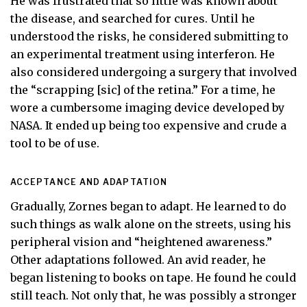
He was frustrated that so little was known about
the disease, and searched for cures. Until he
understood the risks, he considered submitting to
an experimental treatment using interferon. He
also considered undergoing a surgery that involved
the “scrapping [sic] of the retina.” For a time, he
wore a cumbersome imaging device developed by
NASA. It ended up being too expensive and crude a
tool to be of use.
ACCEPTANCE AND ADAPTATION
Gradually, Zornes began to adapt. He learned to do
such things as walk alone on the streets, using his
peripheral vision and “heightened awareness.”
Other adaptations followed. An avid reader, he
began listening to books on tape. He found he could
still teach. Not only that, he was possibly a stronger