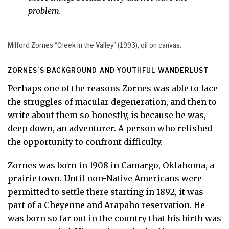
problem.
Milford Zornes “Creek in the Valley” (1993), oil on canvas.
ZORNES’S BACKGROUND AND YOUTHFUL WANDERLUST
Perhaps one of the reasons Zornes was able to face
the struggles of macular degeneration, and then to
write about them so honestly, is because he was,
deep down, an adventurer. A person who relished
the opportunity to confront difficulty.
Zornes was born in 1908 in Camargo, Oklahoma, a
prairie town. Until non-Native Americans were
permitted to settle there starting in 1892, it was
part of a Cheyenne and Arapaho reservation. He
was born so far out in the country that his birth was