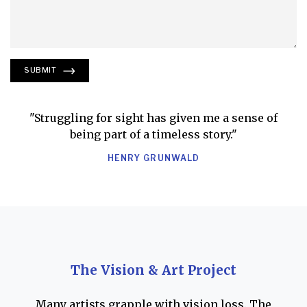
SUBMIT
"Struggling for sight has given me a sense of
being part of a timeless story."
HENRY GRUNWALD
The Vision & Art Project
Many artists grapple with vision loss. The