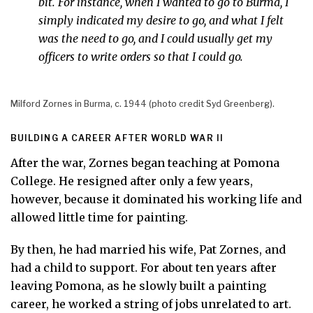
bit. For instance, when I wanted to go to Burma, I
simply indicated my desire to go, and what I felt
was the need to go, and I could usually get my
officers to write orders so that I could go.
Milford Zornes in Burma, c. 1944 (photo credit Syd Greenberg).
BUILDING A CAREER AFTER WORLD WAR II
After the war, Zornes began teaching at Pomona
College. He resigned after only a few years,
however, because it dominated his working life and
allowed little time for painting.
By then, he had married his wife, Pat Zornes, and
had a child to support. For about ten years after
leaving Pomona, as he slowly built a painting
career, he worked a string of jobs unrelated to art.