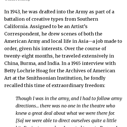
In 1943, he was drafted into the Army as part of a
battalion of creative types from Southern
California. Assigned to be an Artist’s
Correspondent, he drew scenes of both the
American Army and local life in Asia—a job made to
order, given his interests. Over the course of
twenty-eight months, he traveled extensively in
China, Burma, and India. In a 1965 interview with
Betty Lochrie Hoag for the Archives of American
Art at the Smithsonian Institution, he fondly
recalled this time of extraordinary freedom:
Though I was in the army, and I had to follow army
directions… there was no one in the theatre who
knew a great deal about what we were there for.
[So] we were able to direct ourselves quite a little