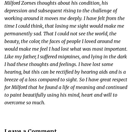
Milford Zornes thoughts about his condition, his
depression and subsequent rising to the challenge of
working around it moves me deeply. I have felt from the
time I could think, that losing me sight would make me
permanently sad. That I could not see the world, the
beauty, the color, the faces of people I loved around me
would make me feel I had lost what was most important.
Like my father, I suffered migraines, and lying in the dark
I had these thoughts and feelings. I have lost some
hearing, but this can be rectified by hearing aids and is a
breeze of a loss compared to sight. So I have great respect
for Milford that he found a life of meaning and continued
to paint beautifully using his mind, heart and will to
overcome so much.
Leave a Comment