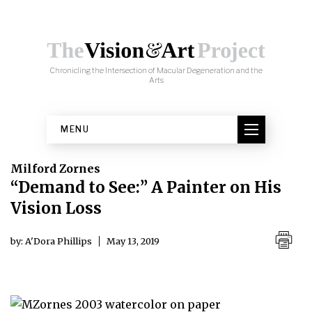
Skip to content
Milford Zornes, "At the Market"
Chronicling the Intersection of Macular Degeneration and the
(2003), watercolor on paper.
Arts
MENU
Milford Zornes
“Demand to See:” A Painter on His
Vision Loss
by: A'Dora Phillips
May 13, 2019