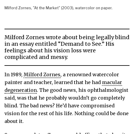
Milford Zornes, "At the Market" (2003), watercolor on paper.
Milford Zornes wrote about being legally blind
in an essay entitled “Demand to See.” His
feelings about his vision loss were
complicated and messy.
In 1989,
Milford Zornes
, a renowned watercolor
painter and teacher, learned that he had
macular
degeneration
. The good news, his ophthalmologist
said, was that he probably wouldn’t go completely
blind. The bad news? He’d have compromised
vision for the rest of his life. Nothing could be done
about it.