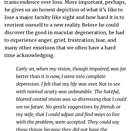
transcendence over loss. More important, perhaps,
he gives us an honest depiction of what it’s like to
lose a major faculty like sight and how hard it is to
reorient oneself to a new reality. Before he could
discover the good in macular degeneration, he had
to experience anger, grief, frustration, fear, and
many other emotions that we often have a hard
time acknowledging.
Early on, when my vision, though impaired, was far
better than it is now, I went into complete
depression. I felt that my life was over. Not to see
with normal acuity was unbearable. The hateful,
blurred central vision was so distressing that I could
see no future. No gentle suggestions by friends or
my wife, that I could adjust and find ways to live
with the problem, were accepted. They could say
those things because they did not have the