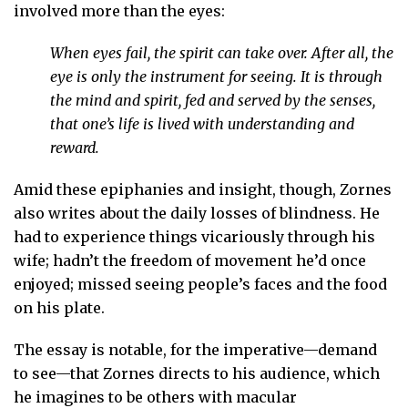
involved more than the eyes:
When eyes fail, the spirit can take over. After all, the
eye is only the instrument for seeing. It is through
the mind and spirit, fed and served by the senses,
that one’s life is lived with understanding and
reward.
Amid these epiphanies and insight, though, Zornes
also writes about the daily losses of blindness. He
had to experience things vicariously through his
wife; hadn’t the freedom of movement he’d once
enjoyed; missed seeing people’s faces and the food
on his plate.
The essay is notable, for the imperative—demand
to see—that Zornes directs to his audience, which
he imagines to be others with macular