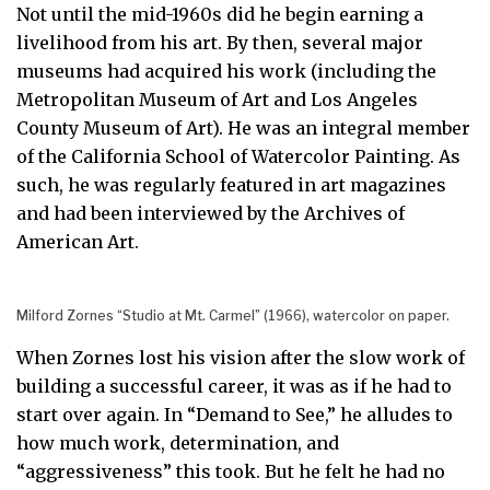
Not until the mid-1960s did he begin earning a
livelihood from his art. By then, several major
museums had acquired his work (including the
Metropolitan Museum of Art and Los Angeles
County Museum of Art). He was an integral member
of the California School of Watercolor Painting. As
such, he was regularly featured in art magazines
and had been interviewed by the Archives of
American Art.
Milford Zornes “Studio at Mt. Carmel” (1966), watercolor on paper.
When Zornes lost his vision after the slow work of
building a successful career, it was as if he had to
start over again. In “Demand to See,” he alludes to
how much work, determination, and
“aggressiveness” this took. But he felt he had no