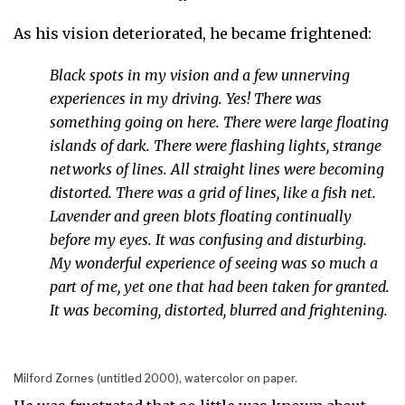
As his vision deteriorated, he became frightened:
Black spots in my vision and a few unnerving
experiences in my driving. Yes! There was
something going on here. There were large floating
islands of dark. There were flashing lights, strange
networks of lines. All straight lines were becoming
distorted. There was a grid of lines, like a fish net.
Lavender and green blots floating continually
before my eyes. It was confusing and disturbing.
My wonderful experience of seeing was so much a
part of me, yet one that had been taken for granted.
It was becoming, distorted, blurred and frightening.
Milford Zornes (untitled 2000), watercolor on paper.