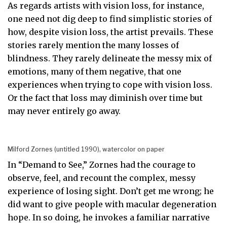
As regards artists with vision loss, for instance,
one need not dig deep to find simplistic stories of
how, despite vision loss, the artist prevails. These
stories rarely mention the many losses of
blindness. They rarely delineate the messy mix of
emotions, many of them negative, that one
experiences when trying to cope with vision loss.
Or the fact that loss may diminish over time but
may never entirely go away.
Milford Zornes (untitled 1990), watercolor on paper
In “Demand to See,” Zornes had the courage to
observe, feel, and recount the complex, messy
experience of losing sight. Don’t get me wrong; he
did want to give people with macular degeneration
hope. In so doing, he invokes a familiar narrative