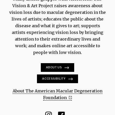
Vision & Art Project raises awareness about
vision loss due to macular degeneration in the
lives of artists; educates the public about the
disease and what it gives to art; supports
artists experiencing vision loss by bringing
attention to their extraordinary lives and
work; and makes online art accessible to
people with low vision.
ABOUT US
ACCESSIBILITY
About The American Macular Degeneration
Foundation