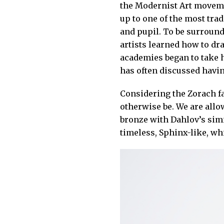
the Modernist Art movemen
up to one of the most trad
and pupil. To be surround
artists learned how to dr
academies began to take ho
has often discussed havin
Considering the Zorach fa
otherwise be. We are allo
bronze with Dahlov’s simi
timeless, Sphinx-like, wh