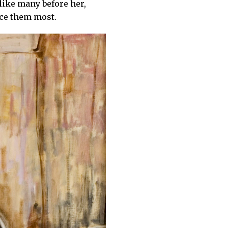
 like many before her,
nce them most.