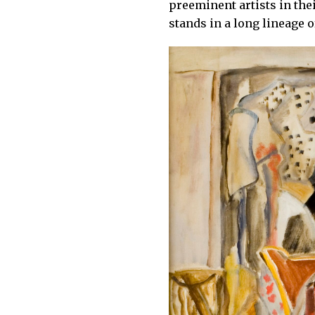
preeminent artists in the
stands in a long lineage 