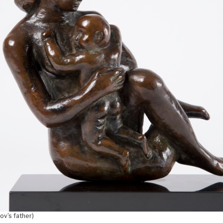
ov’s father)