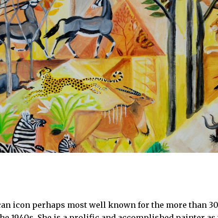
can icon perhaps most well known for the more than 30
the 1940s. She is a prolific and accomplished painter as