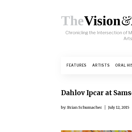
Skip to content
Chronicling the Intersection of
Art
FEATURES
ARTISTS
ORAL HI
Dahlov Ipcar at Sams
by: Brian Schumacher
July 12, 2015