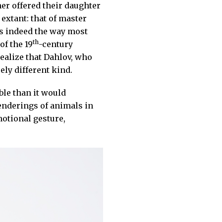
her offered their daughter
 extant: that of master
as indeed the way most
th
of the 19
-century
realize that Dahlov, who
ely different kind.
ble than it would
enderings of animals in
otional gesture,