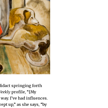
odidact springing forth
Weekly
profile, “[My
way. I’ve had influences.
pt up,” as she says, “by