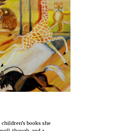
 children’s books she
 well, though, and a