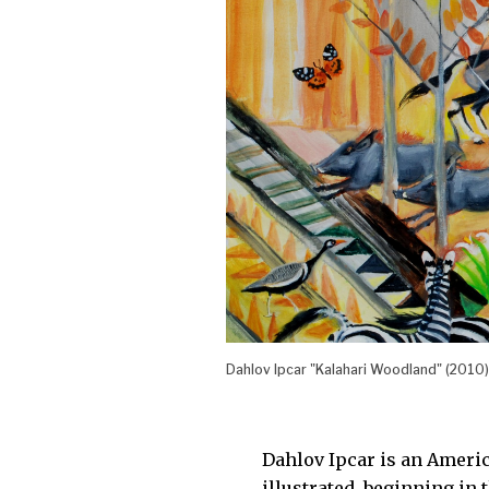
Dahlov Ipcar "Kalahari Woodland" (2010)
Dahlov Ipcar is an Ameri
illustrated, beginning in 