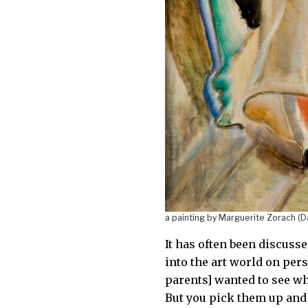
a painting by Marguerite Zorach (D
It has often been discusse
into the art world on pers
parents] wanted to see wha
But you pick them up and 