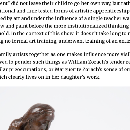
t” did not leave their child to go her own way, but rat
itional and time tested forms of artistic apprenticeship
ed by art and under the influence of a single teacher w
aw and paint before the more institutionalized thinking 
ld. In the context of this show, it doesn’t take long to 
g no formal art training, underwent training of an entir
mily artists together as one makes influence more visi
wed to ponder such things as William Zorach’s tender r
lar preoccupations, or Marguerite Zorach’s sense of em
ich clearly lives on in her daughter’s work.