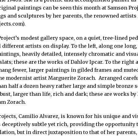
iginal paintings can be seen this month at Samsøn Proje
ngs and sculptures by her parents, the renowned artist
ects.com).
roject’s modest gallery space, on a quiet, tree-lined ped
 different artists on display. To the left, along one long
intings, heavily detailed, intensely chromatic and visu
ats; these are the works of Dahlov Ipcar. To the right a
 hang fewer, larger paintings in gilded frames and muted
the modernist artist Marguerite Zorach. Arranged carefu
han half a dozen heavy rather large and simple bronze sc
bust, larger than life, rich and dark; these are works by 
am Zorach.
ojects, Camilio Alvarez, is known for his unique and v
 deceptively subtle yet rich, providing the opportunity 
ation, but in direct juxtaposition to that of her parent