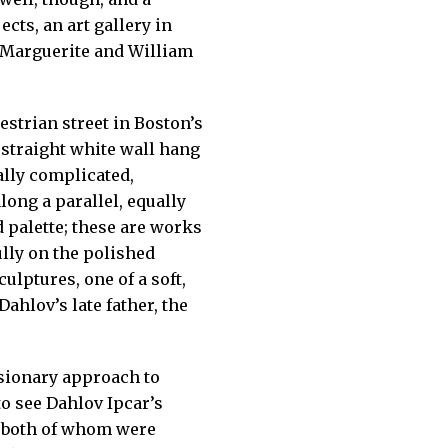
cts, an art gallery in
s Marguerite and William
estrian street in Boston’s
, straight white wall hang
ally complicated,
long a parallel, equally
 palette; these are works
lly on the polished
ulptures, one of a soft,
Dahlov’s late father, the
isionary approach to
to see Dahlov Ipcar’s
s, both of whom were