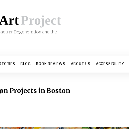
 Macular Degeneration and the
s
STORIES
BLOG
BOOK REVIEWS
ABOUT US
ACCESSIBILITY
øn Projects in Boston