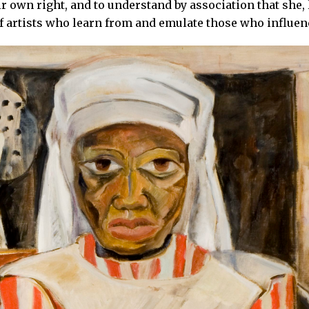
ir own right, and to understand by association that she,
of artists who learn from and emulate those who influe