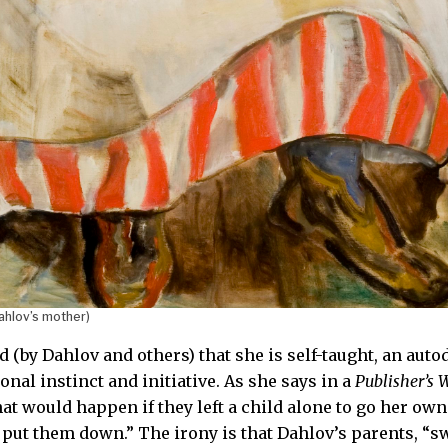
ahlov’s mother)
d (by Dahlov and others) that she is self-taught, an aut
onal instinct and initiative. As she says in a
Publisher’s 
t would happen if they left a child alone to go her own 
put them down.” The irony is that Dahlov’s parents, “swe