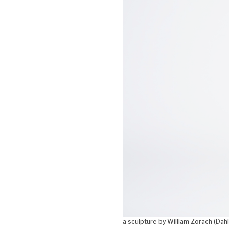
a sculpture by William Zorach (Dahl