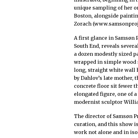
unique sampling of her or
Boston, alongside painti
Zorach (www.samsonproj
A first glance in Samsøn P
South End, reveals several
a dozen modestly sized pa
wrapped in simple wood sl
long, straight white wall
by Dahlov’s late mother, 
concrete floor sit fewer t
elongated figure, one of a 
modernist sculptor Willi
The director of Samsøn Pr
curation, and this show is
work not alone and in isol